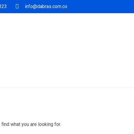
5323
info@dabras.com.co
 find what you are looking for.