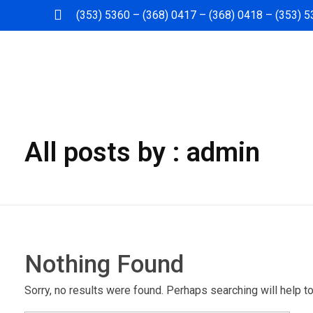
(353) 5360 – (368) 0417 – (368) 0418 – (353) 
Dabras
Dabras
All posts by : admin
Nothing Found
Sorry, no results were found. Perhaps searching will help to