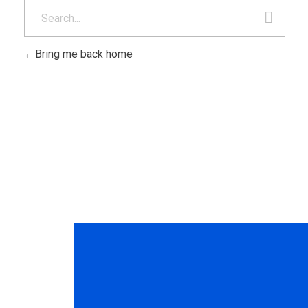
Bring me back home
Ponte en contact
nosotros